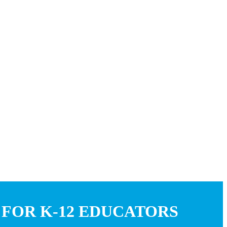
FOR K-12 EDUCATORS