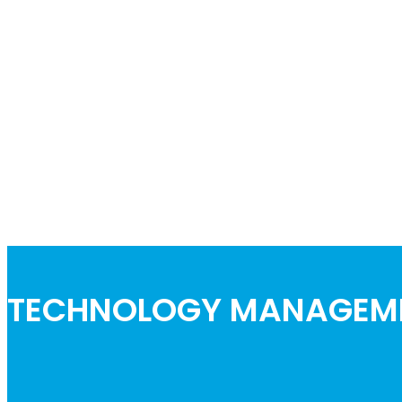
TECHNOLOGY MANAGEMEN