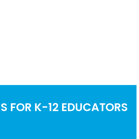
TECH
S FOR K-12 EDUCATORS