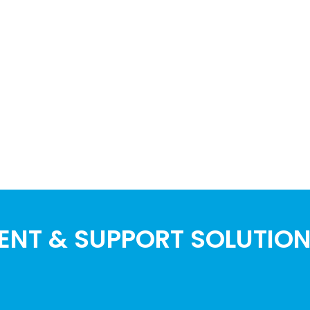
T & SUPPORT SOLUTION