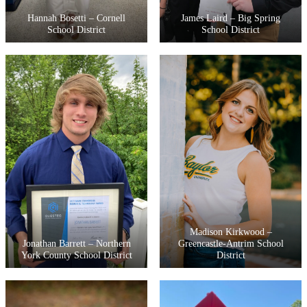
Hannah Bosetti – Cornell
James Laird – Big Spring
School District
School District
Madison Kirkwood –
Jonathan Barrett – Northern
Greencastle-Antrim School
York County School District
District