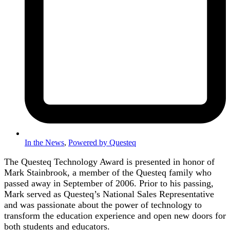
In the News
,
Powered by Questeq
The Questeq Technology Award is presented in honor of
Mark Stainbrook, a member of the Questeq family who
passed away in September of 2006. Prior to his passing,
Mark served as Questeq’s National Sales Representative
and was passionate about the power of technology to
transform the education experience and open new doors for
both students and educators.