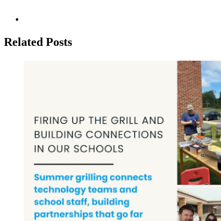
Related Posts