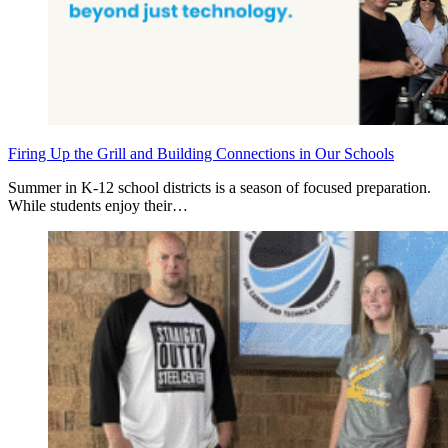
Firing Up the Grill and Building Connections in Our Schools
Summer in K‑12 school districts is a season of focused preparation.
While students enjoy their…