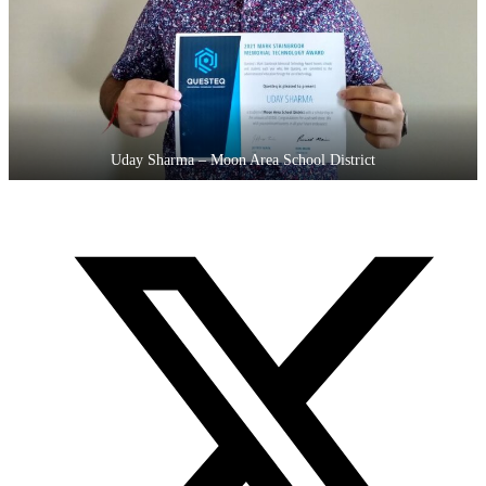
Uday Sharma – Moon Area School District