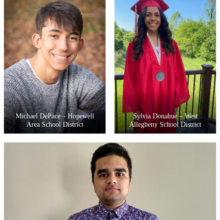
Michael DePace – Hopewell
Sylvia Donahue – West
Area School District
Allegheny School District