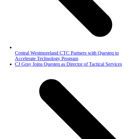
Central Westmoreland CTC Partners with Questeq to
Accelerate Technology Program
next
CJ Gray Joins Questeq as Director of Tactical Services
post: