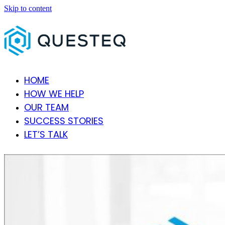
Skip to content
HOME
HOW WE HELP
OUR TEAM
SUCCESS STORIES
LET’S TALK
Open
Close
mobile
mobile
menu
menu