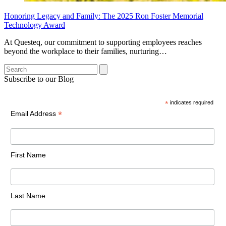
Honoring Legacy and Family: The 2025 Ron Foster Memorial
Technology Award
At Questeq, our commitment to supporting employees reaches
beyond the workplace to their families, nurturing…
Search
Subscribe to our Blog
*
indicates required
*
Email Address
First Name
Last Name