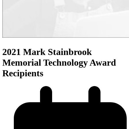
2021 Mark Stainbrook
Memorial Technology Award
Recipients