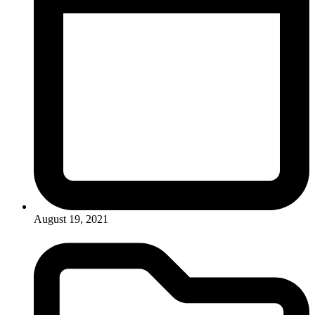
August 19, 2021