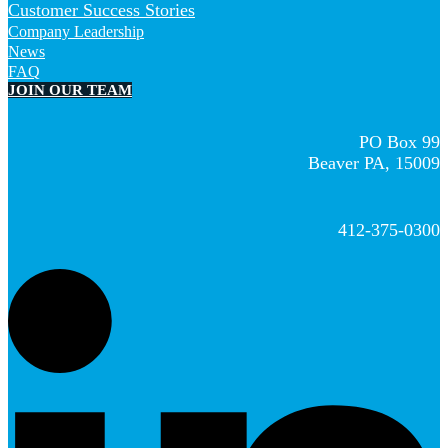
Customer Success Stories
Company Leadership
News
FAQ
JOIN OUR TEAM
PO Box 99
Beaver PA, 15009
412-375-0300
L