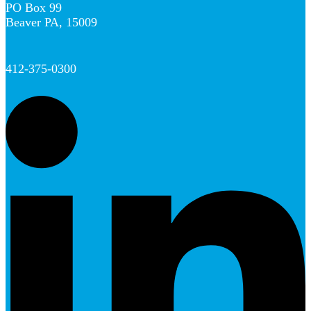
PO Box 99
Beaver PA, 15009
412-375-0300
L