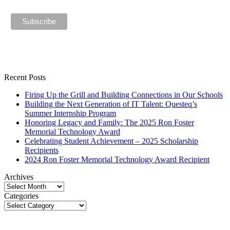
Recent Posts
Firing Up the Grill and Building Connections in Our Schools
Building the Next Generation of IT Talent: Questeq’s
Summer Internship Program
Honoring Legacy and Family: The 2025 Ron Foster
Memorial Technology Award
Celebrating Student Achievement – 2025 Scholarship
Recipients
2024 Ron Foster Memorial Technology Award Recipient
Archives
Archives
Categories
Categories
p