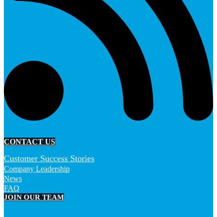
CONTACT US
Customer Success Stories
Company Leadership
News
FAQ
JOIN OUR TEAM