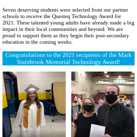
Seven deserving students were selected from our partner
schools to receive the Questeq Technology Award for
2021. These talented young adults have already made a big
impact in their local communities and beyond. We are
proud to support them as they begin their post-secondary
education in the coming weeks.
Congratulations to the 2021 recipients of the Mark
Stainbrook Memorial Technology Award!