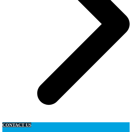
CONTACT US