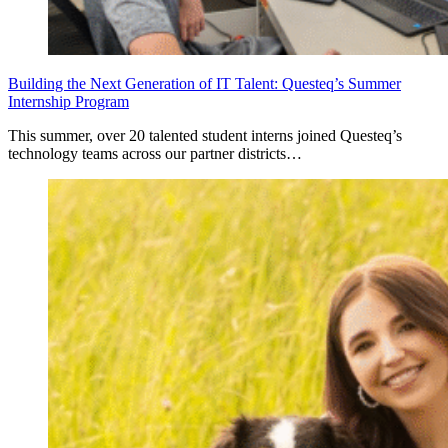
Building the Next Generation of IT Talent: Questeq’s Summer
Internship Program
This summer, over 20 talented student interns joined Questeq’s
technology teams across our partner districts…