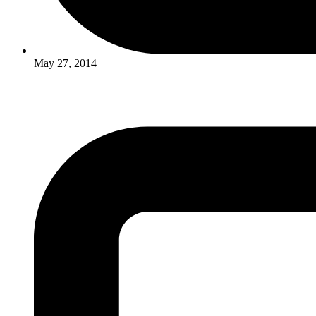
May 27, 2014