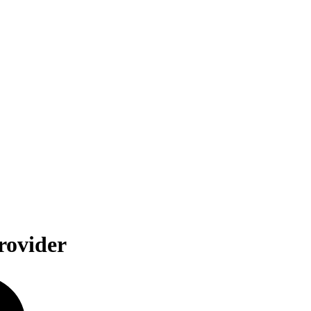
rovider