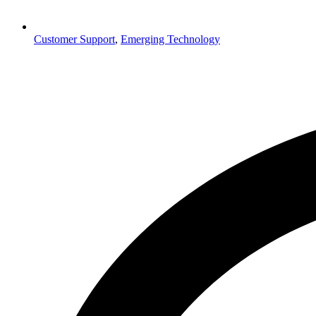
Customer Support
,
Emerging Technology