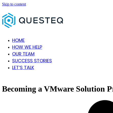
Skip to content
HOME
HOW WE HELP
OUR TEAM
SUCCESS STORIES
LET’S TALK
Open
Close
mobile
mobile
menu
menu
Becoming a VMware Solution P