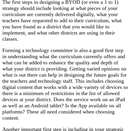
The first steps in designing a BYOD (or even a 1 to 1)
strategy should include looking at what pieces of your
curriculum are currently delivered digitally, what your
teachers have requested to add to their curriculum, what
you have found as a district that you would like to
implement, and what other districts are using in their
classes.
Forming a technology committee is also a good first step
in understanding what the curriculum currently offers and
what can be added to enhance the quality and depth of
what your district is providing. Getting varied opinions on
what is out there can help in designing the future goals for
the teachers and technology staff. This includes choosing
digital content that works with a wide variety of devices so
there is a minimum of restrictions in the list of allowed
devices at your district. Does the service work on an iPad
as well as an Android tablet? Is the App available on all
platforms? These all need considered when choosing
content.
Another important first step is including in your strategic