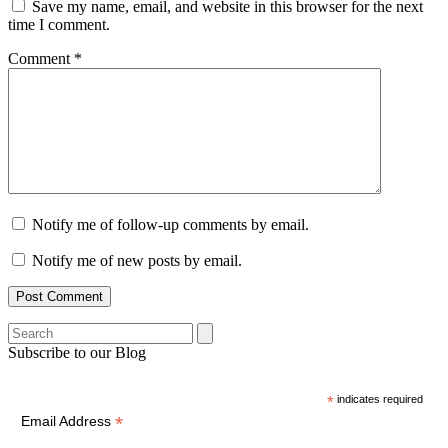
Save my name, email, and website in this browser for the next
time I comment.
Comment
*
Notify me of follow-up comments by email.
Notify me of new posts by email.
Search
Subscribe to our Blog
*
indicates required
*
Email Address