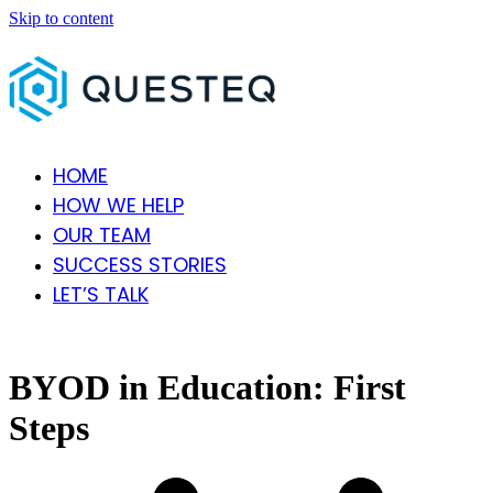
Skip to content
HOME
HOW WE HELP
OUR TEAM
SUCCESS STORIES
LET’S TALK
Open
Close
mobile
mobile
menu
menu
BYOD in Education: First
Steps