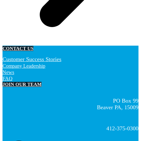
CONTACT US
Customer Success Stories
Company Leadership
News
FAQ
JOIN OUR TEAM
PO Box 99
Beaver PA, 15009
412-375-0300