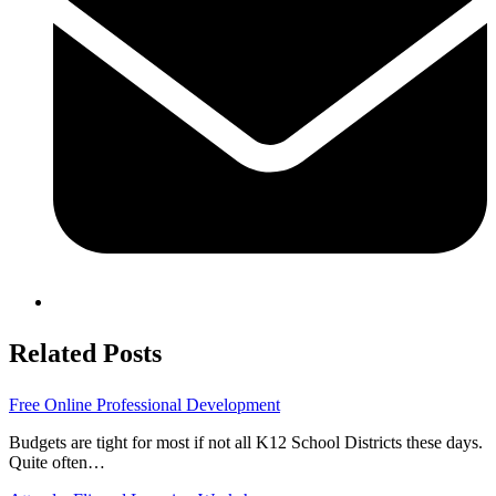
Related Posts
Free Online Professional Development
Budgets are tight for most if not all K12 School Districts these days.
Quite often…