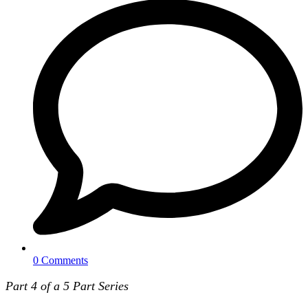
0 Comments
Part 4 of a 5 Part Series