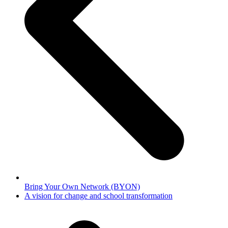
Bring Your Own Network (BYON)
next
A vision for change and school transformation
post: