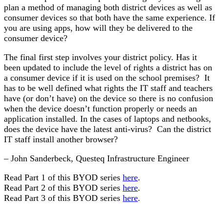
plan a method of managing both district devices as well as
consumer devices so that both have the same experience. If
you are using apps, how will they be delivered to the
consumer device?
The final first step involves your district policy. Has it
been updated to include the level of rights a district has on
a consumer device if it is used on the school premises? It
has to be well defined what rights the IT staff and teachers
have (or don’t have) on the device so there is no confusion
when the device doesn’t function properly or needs an
application installed. In the cases of laptops and netbooks,
does the device have the latest anti-virus? Can the district
IT staff install another browser?
– John Sanderbeck, Questeq Infrastructure Engineer
Read Part 1 of this BYOD series
here
.
Read Part 2 of this BYOD series
here
.
Read Part 3 of this BYOD series
here
.