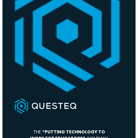
THE
“PUTTING TECHNOLOGY TO