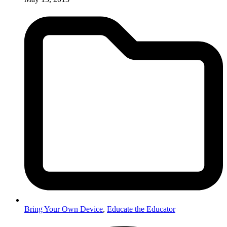
Bring Your Own Device
,
Educate the Educator