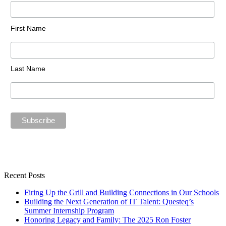
First Name
Last Name
Recent Posts
Firing Up the Grill and Building Connections in Our Schools
Building the Next Generation of IT Talent: Questeq’s
Summer Internship Program
Honoring Legacy and Family: The 2025 Ron Foster