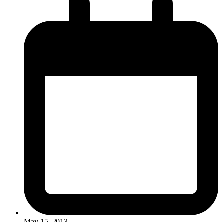
May 15, 2013