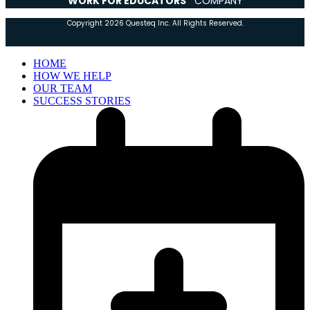
WORK FOR EDUCATORS”
COMPANY
Copyright 2026 Questeq Inc. All Rights Reserved.
HOME
HOW WE HELP
OUR TEAM
SUCCESS STORIES