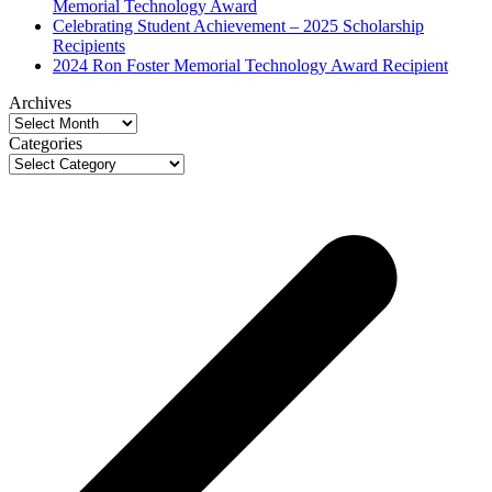
Memorial Technology Award
Celebrating Student Achievement – 2025 Scholarship
Recipients
2024 Ron Foster Memorial Technology Award Recipient
Archives
Archives
Categories
Categories
p
p