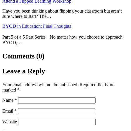
Attend a Flipped Learning Workshop
Have you been thinking about flipping your classroom but aren’t
sure where to start? The…
BYOD in Education: Final Thoughts
Part 5 of a 5 Part Series No matter how you choose to approach
BYOD,…
Comments (0)
Leave a Reply
Your email address will not be published.
Required fields are
marked
*
Name
*
Email
*
Website