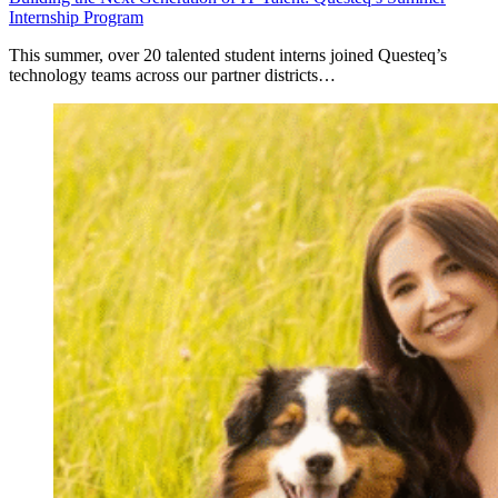
Internship Program
This summer, over 20 talented student interns joined Questeq’s
technology teams across our partner districts…