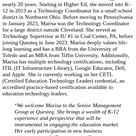
nearly 20 years. Starting in Higher Ed, she moved into K-
12 in 2013 as a Technology Coordinator for a small school
district in Northwest Ohio. Before moving to Pennsylvania
in January 2023, Marisa was the Technology Coordinator
for a large district outside Cleveland. She served as
Technology Supervisor at IU #1 in Coal Center, PA, before
joining Questeq in June 2023. Marisa deeply values life-
long learning and has a BBA from the University of
Toledo and an MBA from Tiffin University. Additionally,
Marisa has multiple technology certifications, including
ITIL (IT Infrastructure Library), Google Educator, Dell,
and Apple. She is currently working on her CETL
(Certified Education Technology Leader) credential, an
accredited practice-based certification available to
education technology leaders.
“
We welcome Marisa to the Senior Management
Group at Questeq. She brings a wealth of K-12
experience and perspective that will be
instrumental in engaging the education market.
Her early participation in new business