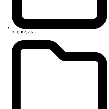
August 2, 2023