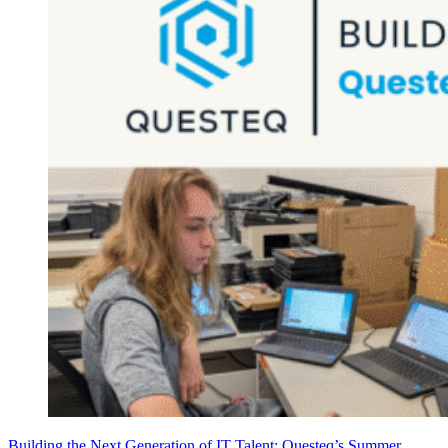
Building the Next Generation of IT Talent: Questeq’s Summer