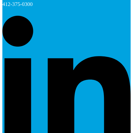
412-375-0300
L