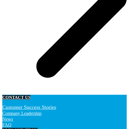
CONTACT US
Customer Success Stories
Company Leadership
News
FAQ