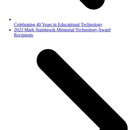
Celebrating 40 Years in Educational Technology
next
2023 Mark Stainbrook Memorial Technology Award
post:
Recipients