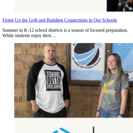
Firing Up the Grill and Building Connections in Our Schools
Summer in K‑12 school districts is a season of focused preparation.
While students enjoy their…