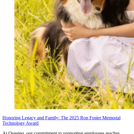
Honoring Legacy and Family: The 2025 Ron Foster Memorial
Technology Award
At Questeq, our commitment to supporting employees reaches