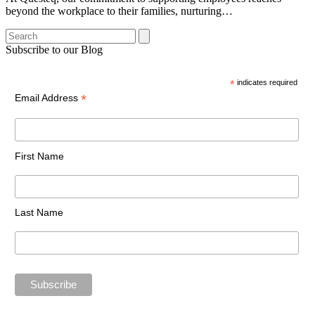
beyond the workplace to their families, nurturing…
Search
Subscribe to our Blog
*
indicates required
*
Email Address
First Name
Last Name