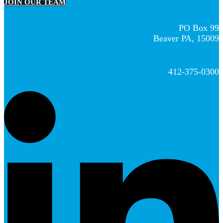
JOIN OUR TEAM
PO Box 99
Beaver PA, 15009
412-375-0300
L