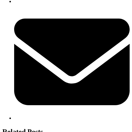
Related Posts