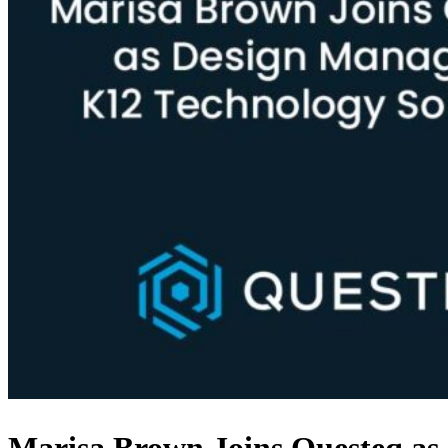
Marisa Brown Joins Questeq as