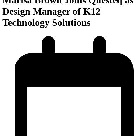
Design Manager of K12
Technology Solutions