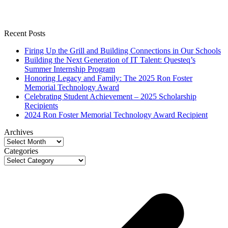
Recent Posts
Firing Up the Grill and Building Connections in Our Schools
Building the Next Generation of IT Talent: Questeq’s
Summer Internship Program
Honoring Legacy and Family: The 2025 Ron Foster
Memorial Technology Award
Celebrating Student Achievement – 2025 Scholarship
Recipients
2024 Ron Foster Memorial Technology Award Recipient
Archives
Archives
Categories
Categories
p
p