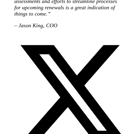
assessments and efforts to streamline processes
for upcoming renewals is a great indication of
things to come.”
– Jason King, COO