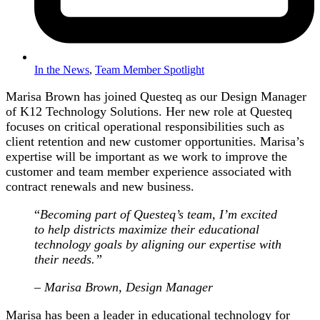
In the News
,
Team Member Spotlight
Marisa Brown has joined Questeq as our Design Manager
of K12 Technology Solutions. Her new role at Questeq
focuses on critical operational responsibilities such as
client retention and new customer opportunities. Marisa’s
expertise will be important as we work to improve the
customer and team member experience associated with
contract renewals and new business.
“
Becoming part of Questeq’s team, I’m excited
to help districts maximize their educational
technology goals by aligning our expertise with
their needs.”
– Marisa Brown, Design Manager
Marisa has been a leader in educational technology for