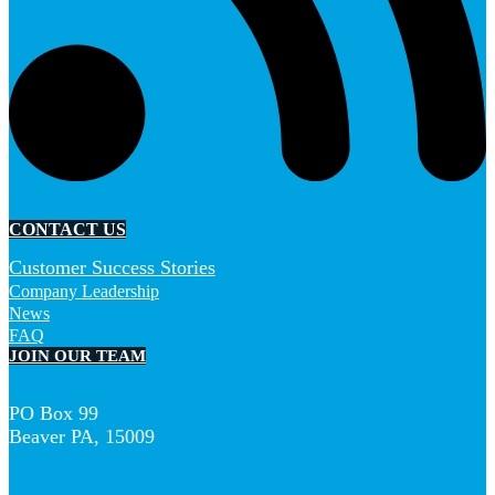
CONTACT US
Customer Success Stories
Company Leadership
News
FAQ
JOIN OUR TEAM
PO Box 99
Beaver PA, 15009